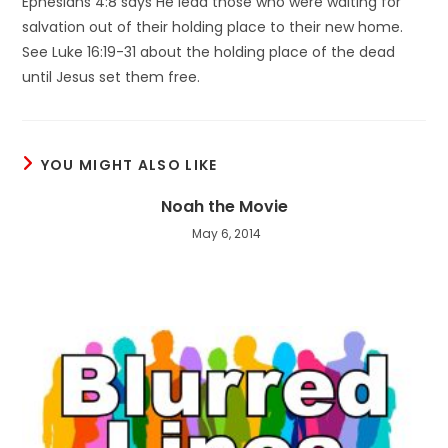
Ephesians 4:8 says He lead those who were waiting for
salvation out of their holding place to their new home.
See Luke 16:19-31 about the holding place of the dead
until Jesus set them free.
YOU MIGHT ALSO LIKE
Noah the Movie
May 6, 2014