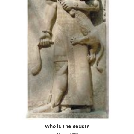
Who is The Beast?