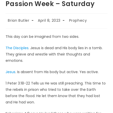
Passion Week – Saturday
Brian Butler
April 8, 2023
Prophecy
This day can be imagined from two sides.
The Disciples
. Jesus is dead and His body lies in a tomb.
They grieve and wrestle with their thoughts and
emotions.
Jesus
. Is absent from His body but active. Yes active.
1 Peter 3:18-22 Tells us He was still preaching. This time to
the rebels in prison who tried to take over the Earth
before the flood. He let them know that they had lost
and He had won.