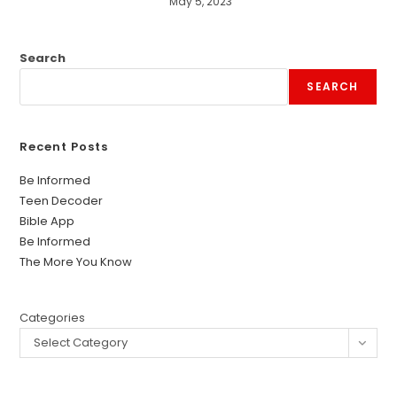
May 5, 2023
Search
SEARCH
Recent Posts
Be Informed
Teen Decoder
Bible App
Be Informed
The More You Know
Categories
Select Category