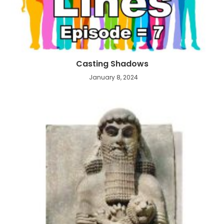
Casting Shadows
January 8, 2024