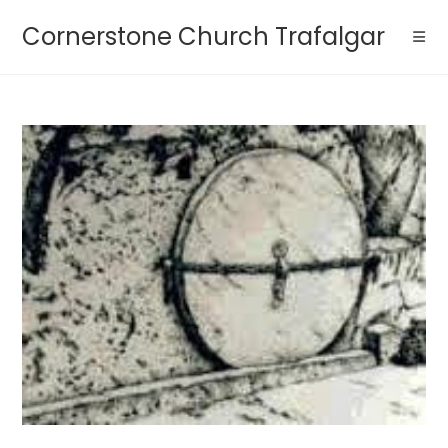
Cornerstone Church Trafalgar